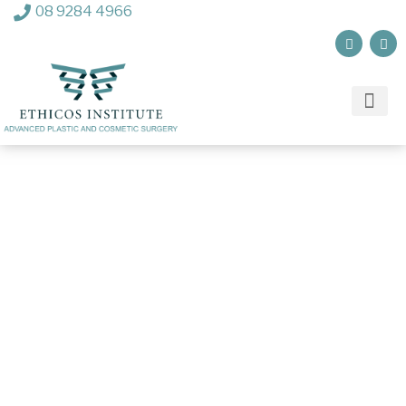
08 9284 4966