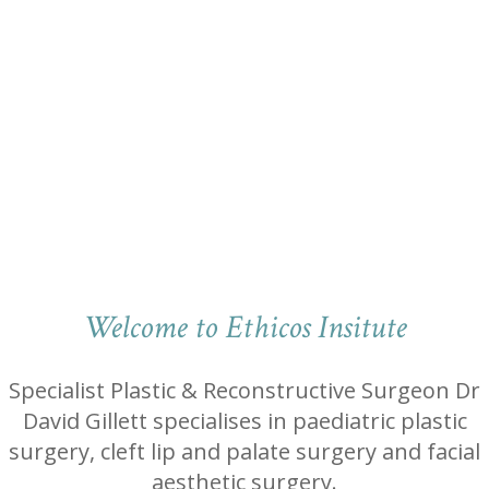
Welcome to Ethicos Insitute
Specialist Plastic & Reconstructive Surgeon Dr
David Gillett specialises in paediatric plastic
surgery, cleft lip and palate surgery and facial
aesthetic surgery.