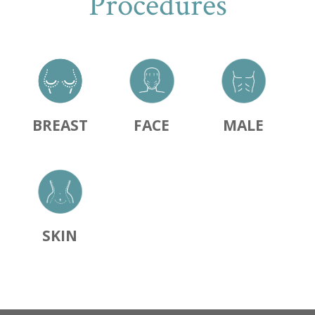
Procedures
BREAST
FACE
MALE
SKIN