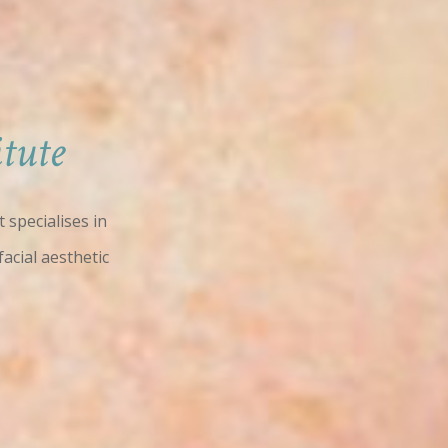
tute
 specialises in
facial aesthetic