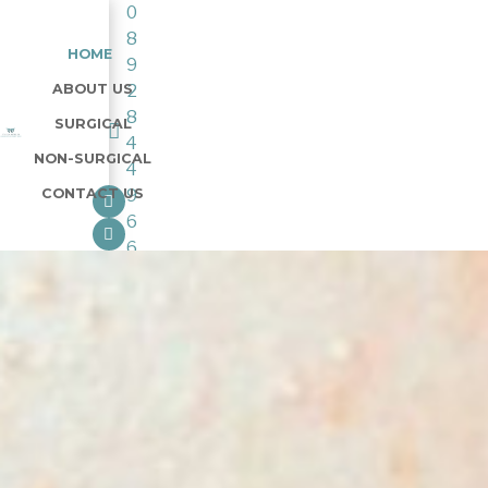
0
8
HOME
9
ABOUT US
2
8
SURGICAL
4
NON-SURGICAL
4
CONTACT US
9
6
6