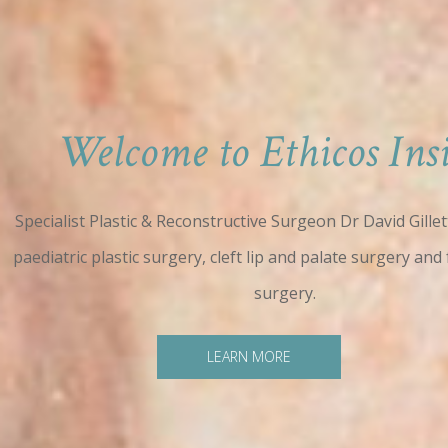
Welcome to Ethicos Insi
Specialist Plastic & Reconstructive Surgeon Dr David Gillett
paediatric plastic surgery, cleft lip and palate surgery and 
surgery.
LEARN MORE