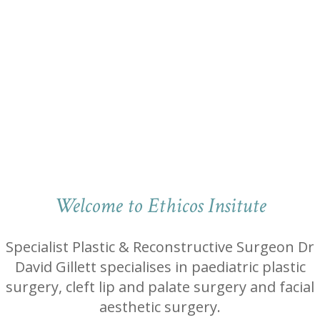
Welcome to Ethicos Insitute
Specialist Plastic & Reconstructive Surgeon Dr
David Gillett specialises in paediatric plastic
surgery, cleft lip and palate surgery and facial
aesthetic surgery.