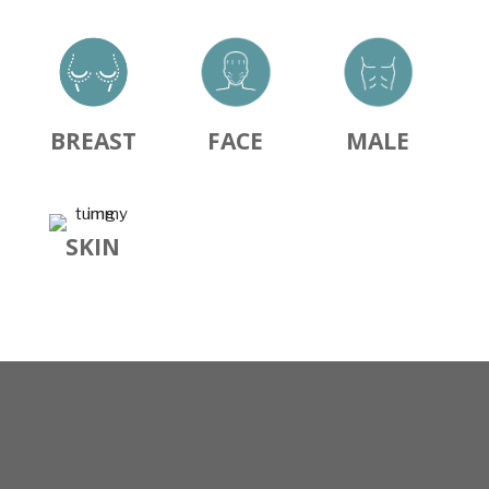
BREAST
FACE
MALE
SKIN