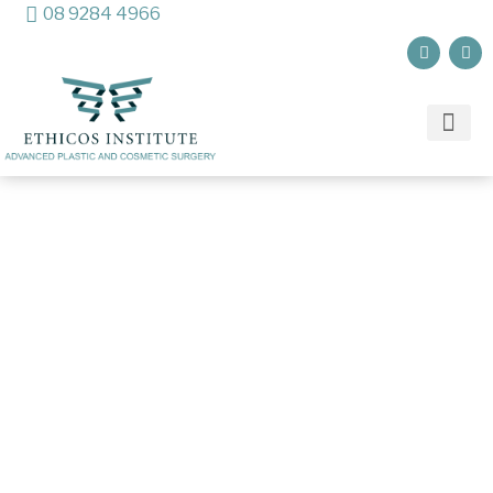
08 9284 4966