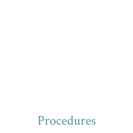
Procedures