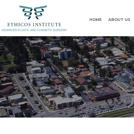
HOME
ABOUT US