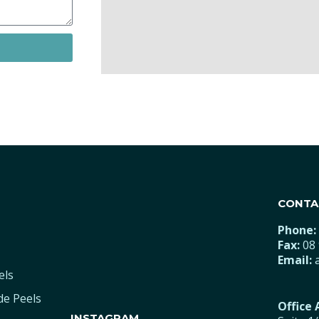
CONTA
Phone:
Fax:
08 
Email:
els
de Peels
Office
INSTAGRAM