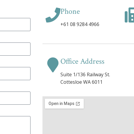
Phone
+61 08 9284 4966
Office Address
Suite 1/136 Railway St.
Cottesloe WA 6011