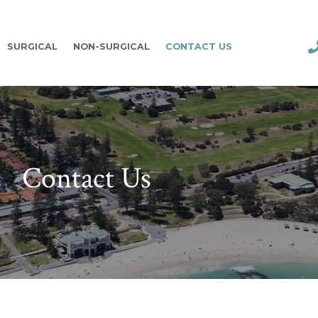
SURGICAL
NON-SURGICAL
CONTACT US
Contact Us