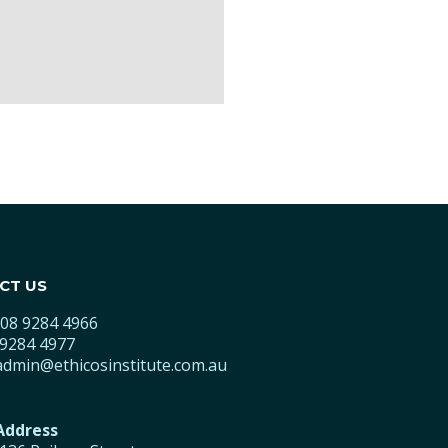
CT US
08 9284 4966
9284 4977
admin@ethicosinstitute.com.au
 Address