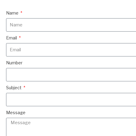
Name
Email
Number
Subject
Message