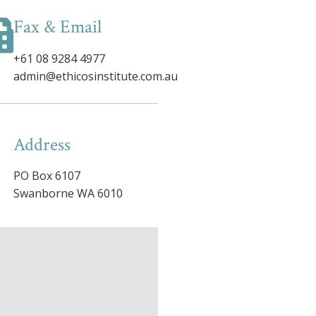
Fax & Email
+61 08 9284 4977
admin@ethicosinstitute.com.au
Address
PO Box 6107
Swanborne WA 6010