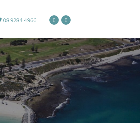
08 9284 4966