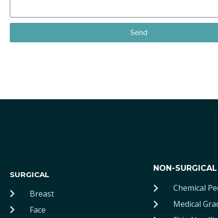
Send
NON-SURGICAL
SURGICAL
Chemical Pe
Breast
Medical Gra
Face