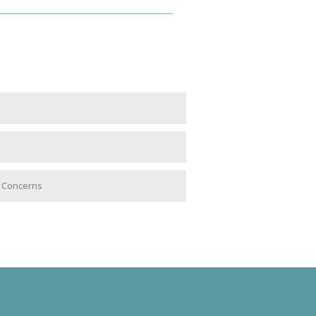
e Concerns