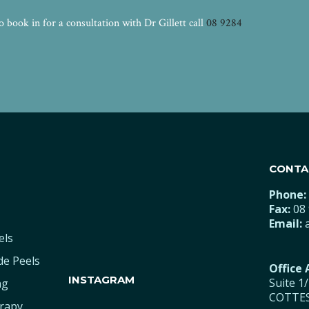
book in for a consultation with Dr Gillett call
08 9284
CONTA
Phone:
Fax:
08 
Email:
els
de Peels
Office
INSTAGRAM
Suite 1
ng
COTTES
rapy