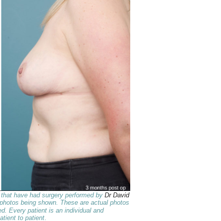
s that have had surgery performed by
Dr David
 photos being shown. These are actual photos
d. Every patient is an individual and
atient to patient
.