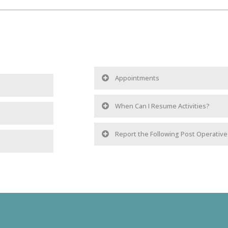
Appointments
When Can I Resume Activities?
Report the Following Post Operativ