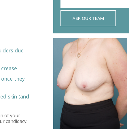
ASK OUR TEAM
ulders due
’ crease
 once they
ed skin (and
on of your
ur candidacy.