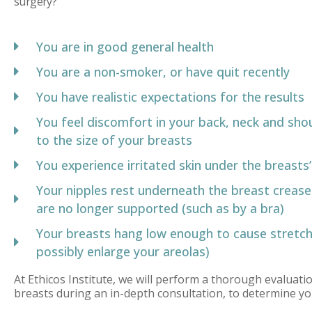
surgery?
You are in good general health
You are a non-smoker, or have quit recently
You have realistic expectations for the results
You feel discomfort in your back, neck and sho
to the size of your breasts
You experience irritated skin under the breasts
Your nipples rest underneath the breast crease
are no longer supported (such as by a bra)
Your breasts hang low enough to cause stretch
possibly enlarge your areolas)
At Ethicos Institute, we will perform a thorough evaluati
breasts during an in-depth consultation, to determine yo