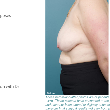
 poses
ion with Dr
These before-and-after photos are of patient
. These patients have consented to the
Gillett
and have not been altered or digitally enhance
therefore final surgical results will vary from p