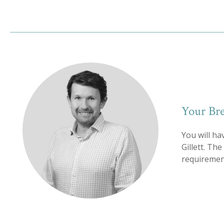
Your Bre
You will ha
Gillett. Th
requirement