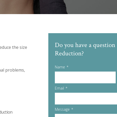
Do you have a question 
educe the size
Reduction?
Name
nal problems,
Email
Message
duction