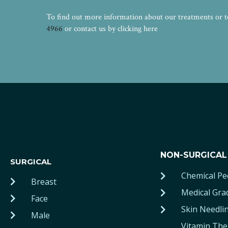
To find out more information about our treatments or to 
4966
or contact us by clicking here
NON-SURGICAL
SURGICAL
Chemical Pe
Breast
Medical Gra
Face
Skin Needli
Male
Vitamin The