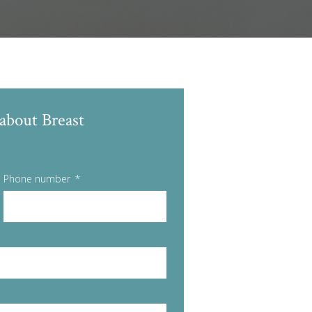
about Breast
Phone number