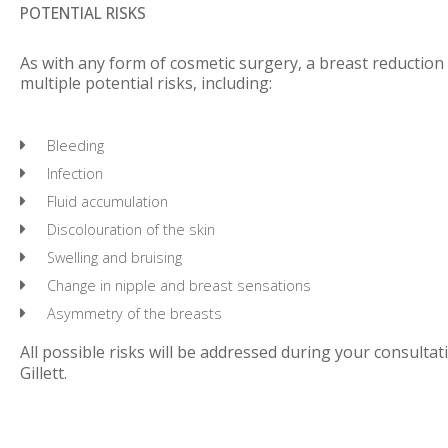
POTENTIAL RISKS
As with any form of cosmetic surgery, a breast reduction
multiple potential risks, including:
Bleeding
Infection
Fluid accumulation
Discolouration of the skin
Swelling and bruising
Change in nipple and breast sensations
Asymmetry of the breasts
All possible risks will be addressed during your consultat
Gillett.