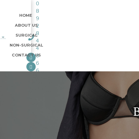
0
8
HOME
9
ABOUT US
2
8
SURGICAL
4
NON-SURGICAL
4
CONTACT US
9
6
6
B