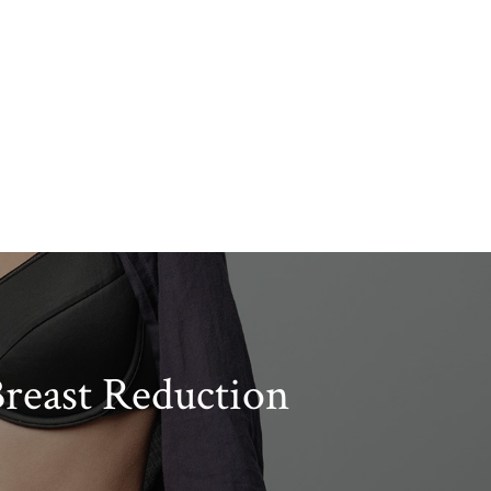
reast Reduction