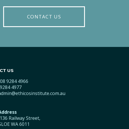
CONTACT US
CT US
08 9284 4966
9284 4977
admin@ethicosinstitute.com.au
 Address
/136 Railway Street,
LOE WA 6011