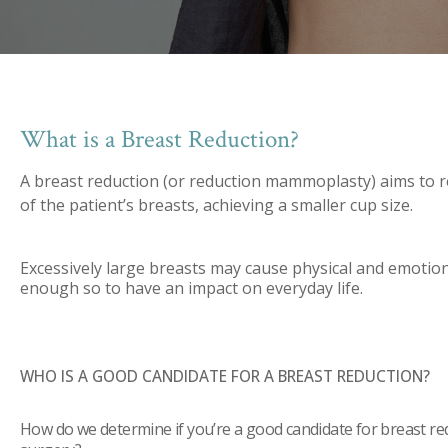
What is a Breast Reduction?
A breast reduction (or reduction mammoplasty) aims to r
of the patient’s breasts, achieving a smaller cup size.
Excessively large breasts may cause physical and emotio
enough so to have an impact on everyday life.
WHO IS A GOOD CANDIDATE FOR A BREAST REDUCTION?
How do we determine if you’re a good candidate for breast re