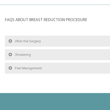
FAQS ABOUT BREAST REDUCTION PROCEDURE
After the Surgery
Showering
Pain Management