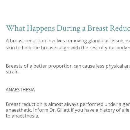
What Happens During a Breast Reduc
A breast reduction involves removing glandular tissue, e
skin to help the breasts align with the rest of your body 
Breasts of a better proportion can cause less physical a
strain.
ANAESTHESIA
Breast reduction is almost always performed under a ge
anaesthetic. Inform Dr. Gillett if you have a history of all
to anaesthesia.