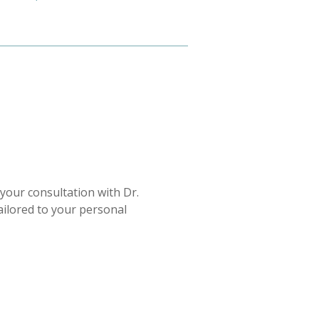
your consultation with Dr.
tailored to your personal