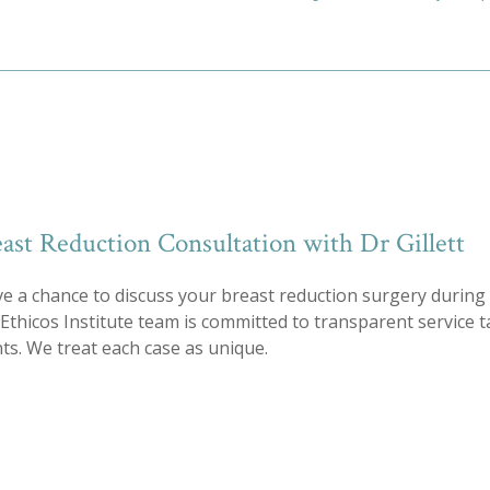
ast Reduction Consultation with Dr Gillett
ve a chance to discuss your breast reduction surgery during 
e Ethicos Institute team is committed to transparent service 
s. We treat each case as unique.