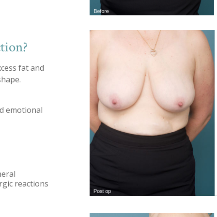
tion?
xcess fat and
shape.
nd emotional
neral
ergic reactions