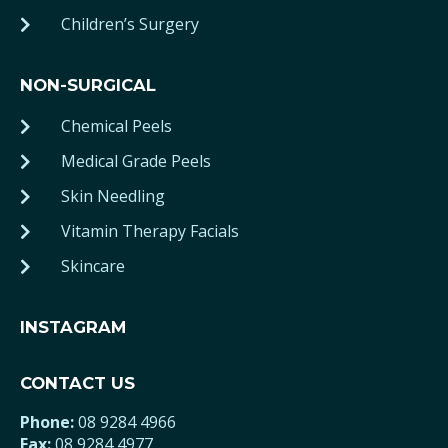
Children’s Surgery
NON-SURGICAL
Chemical Peels
Medical Grade Peels
Skin Needling
Vitamin Therapy Facials
Skincare
INSTAGRAM
CONTACT US
Phone:
08 9284 4966
Fax:
08 9284 4977