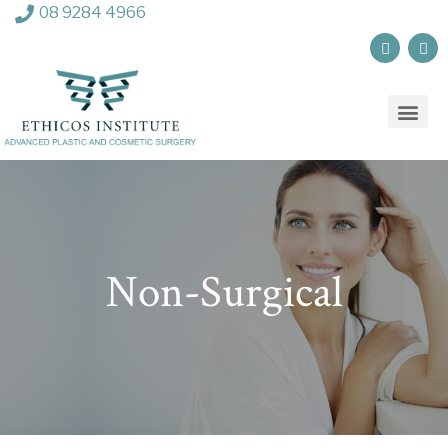
08 9284 4966
Non-Surgical