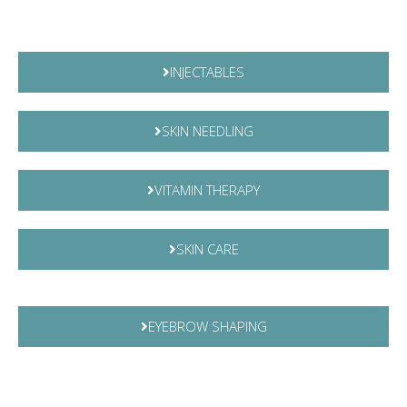
INJECTABLES
SKIN NEEDLING
VITAMIN THERAPY
SKIN CARE
EYEBROW SHAPING