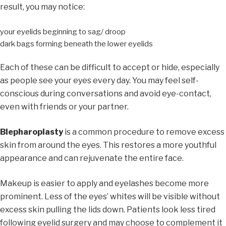
result, you may notice:
your eyelids beginning to sag/ droop
dark bags forming beneath the lower eyelids
Each of these can be difficult to accept or hide, especially
as people see your eyes every day. You may feel self-
conscious during conversations and avoid eye-contact,
even with friends or your partner.
Blepharoplasty
is a common procedure to remove excess
skin from around the eyes. This restores a more youthful
appearance and can rejuvenate the entire face.
Makeup is easier to apply and eyelashes become more
prominent. Less of the eyes’ whites will be visible without
excess skin pulling the lids down. Patients look less tired
following eyelid surgery and may choose to complement it