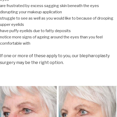
are frustrated by excess sagging skin beneath the eyes
disrupting your makeup application
struggle to see as well as you would like to because of drooping
upper eyelids
have puffy eyelids due to fatty deposits
notice more signs of ageing around the eyes than you feel
comfortable with
If one or more of these apply to you, our blepharoplasty
surgery may be the right option.