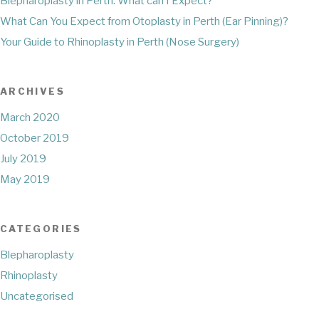
Blepharoplasty in Perth: What can I Expect?
What Can You Expect from Otoplasty in Perth (Ear Pinning)?
Your Guide to Rhinoplasty in Perth (Nose Surgery)
ARCHIVES
March 2020
October 2019
July 2019
May 2019
CATEGORIES
Blepharoplasty
Rhinoplasty
Uncategorised