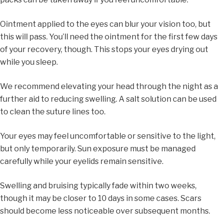
Ointment applied to the eyes can blur your vision too, but
this will pass. You’ll need the ointment for the first few days
of your recovery, though. This stops your eyes drying out
while you sleep.
We recommend elevating your head through the night as a
further aid to reducing swelling. A salt solution can be used
to clean the suture lines too.
Your eyes may feel uncomfortable or sensitive to the light,
but only temporarily. Sun exposure must be managed
carefully while your eyelids remain sensitive.
Swelling and bruising typically fade within two weeks,
though it may be closer to 10 days in some cases. Scars
should become less noticeable over subsequent months.