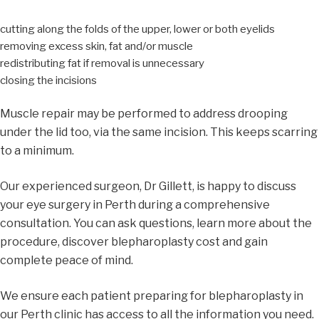
cutting along the folds of the upper, lower or both eyelids
removing excess skin, fat and/or muscle
redistributing fat if removal is unnecessary
closing the incisions
Muscle repair may be performed to address drooping
under the lid too, via the same incision. This keeps scarring
to a minimum.
Our experienced surgeon, Dr Gillett, is happy to discuss
your eye surgery in Perth during a comprehensive
consultation. You can ask questions, learn more about the
procedure, discover blepharoplasty cost and gain
complete peace of mind.
We ensure each patient preparing for blepharoplasty in
our Perth clinic has access to all the information you need.