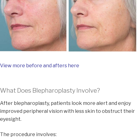
View more before and afters here
What Does Blepharoplasty Involve?
After blepharoplasty, patients look more alert and enjoy
improved peripheral vision with less skin to obstruct their
eyesight.
The procedure involves: