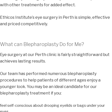
with other treatments for added effect.
Ethicos Institute’s eye surgery in Perth is simple, effective
and priced competitively.
What can Blepharoplasty Do for Me?
Eye surgery at our Perth clinic is fairly straightforward but
achieves lasting results.
Our team has performed numerous blepharoplasty
procedures to help patients of different ages enjoy a
younger look. You may be an ideal candidate for our
blepharoplasty treatment if you:
feel self-conscious about drooping eyelids or bags under your
eyes