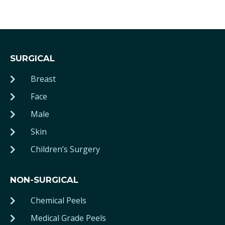
SURGICAL
Breast
Face
Male
Skin
Children’s Surgery
NON-SURGICAL
Chemical Peels
Medical Grade Peels