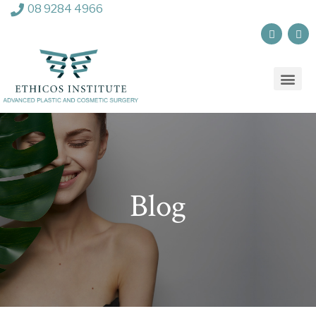
08 9284 4966
Blog