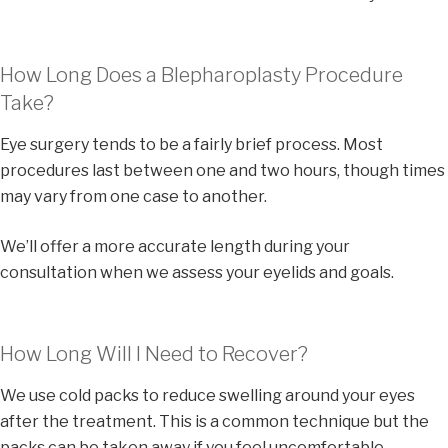
How Long Does a Blepharoplasty Procedure
Take?
Eye surgery tends to be a fairly brief process. Most
procedures last between one and two hours, though times
may vary from one case to another.
We’ll offer a more accurate length during your
consultation when we assess your eyelids and goals.
How Long Will I Need to Recover?
We use cold packs to reduce swelling around your eyes
after the treatment. This is a common technique but the
packs can be taken away if you feel uncomfortable.