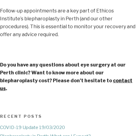
Follow-up appointments are a key part of Ethicos
Institute’s blepharoplasty in Perth (and our other
procedures). This is essential to monitor your recovery and
offer any advice required.
Do you have any questions about eye surgery at our
Perth clinic? Want to know more about our
blepharoplasty cost? Please don’t hesitate to
contact
us
.
RECENT POSTS
COVID-19 Update 19/03/2020