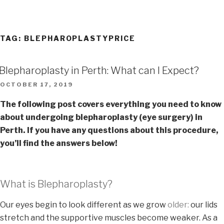
TAG:
BLEPHAROPLASTYPRICE
Blepharoplasty in Perth: What can I Expect?
OCTOBER 17, 2019
The following post covers everything you need to know
about undergoing blepharoplasty (eye surgery) in
Perth. If you have any questions about this procedure,
you’ll find the answers below!
What is Blepharoplasty?
Our eyes begin to look different as we grow
older:
our lids
stretch and the supportive muscles become weaker. As a