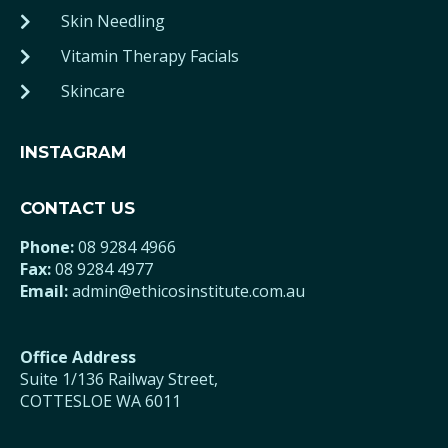
Skin Needling
Vitamin Therapy Facials
Skincare
INSTAGRAM
CONTACT US
Phone:
08 9284 4966
Fax:
08 9284 4977
Email:
admin@ethicosinstitute.com.au
Office Address
Suite 1/136 Railway Street,
COTTESLOE WA 6011