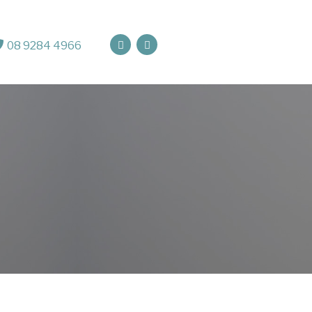
08 9284 4966