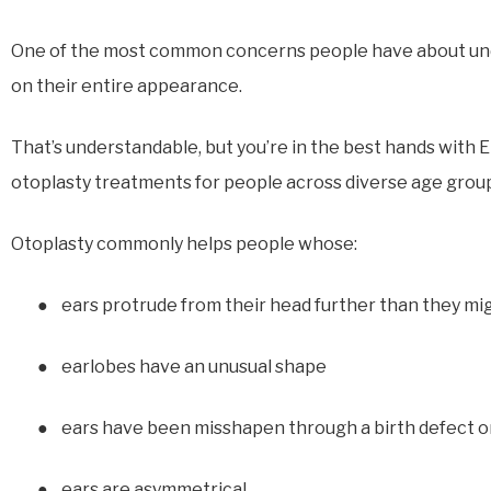
One of the most common concerns people have about under
on their entire appearance.
That’s understandable, but you’re in the best hands with
otoplasty treatments for people across diverse age group
Otoplasty commonly helps people whose:
●
ears protrude from their head further than they mig
●
earlobes have an unusual shape
●
ears have been misshapen through a birth defect or
●
ears are asymmetrical