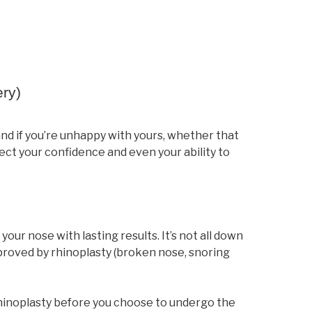
ery)
and if you’re unhappy with yours, whether that
fect your confidence and even your ability to
our nose with lasting results. It’s not all down
mproved by rhinoplasty (broken nose, snoring
rhinoplasty before you choose to undergo the