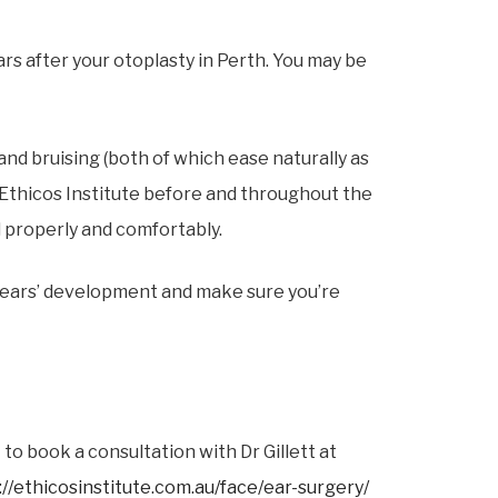
rs after your otoplasty in Perth. You may be
nd bruising (both of which ease naturally as
by Ethicos Institute before and throughout the
l properly and comfortably.
 ears’ development and make sure you’re
to book a consultation with Dr Gillett at
://ethicosinstitute.com.au/face/ear-surgery/