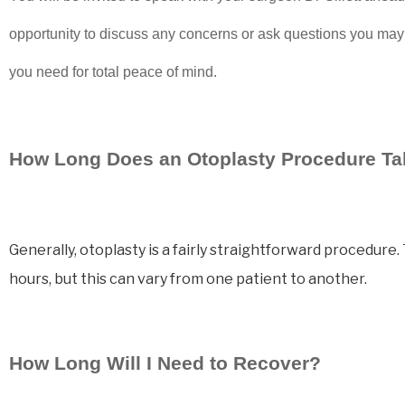
opportunity to discuss any concerns or ask questions you may
you need for total peace of mind.
How Long Does an Otoplasty Procedure T
Generally, otoplasty is a fairly straightforward procedur
hours, but this can vary from one patient to another.
How Long Will I Need to Recover?