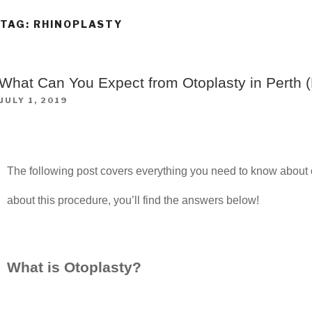
TAG:
RHINOPLASTY
What Can You Expect from Otoplasty in Perth (
JULY 1, 2019
The following post covers everything you need to know about o
about this procedure, you’ll find the answers below!
What is Otoplasty?