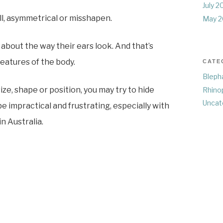
July 2
ll, asymmetrical or misshapen.
May 2
about the way their ears look. And that’s
eatures of the body.
CATE
Bleph
ze, shape or position, you may try to hide
Rhino
Uncat
e impractical and frustrating, especially with
n Australia.