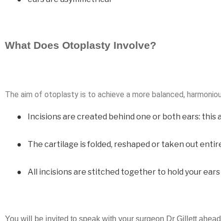
What Does Otoplasty Involve?
The aim of otoplasty is to achieve a more balanced, harmoniou
●
Incisions are created behind one or both ears: this 
●
The cartilage is folded, reshaped or taken out entir
●
All incisions are stitched together to hold your ear
You will be invited to speak with your surgeon Dr Gillett ahead 