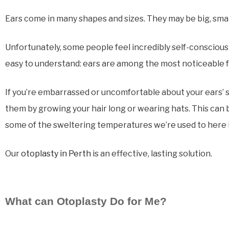
Ears come in many shapes and sizes. They may be big, sma
Unfortunately, some people feel incredibly self-conscious 
easy to understand: ears are among the most noticeable f
If you’re embarrassed or uncomfortable about your ears’ si
them by growing your hair long or wearing hats. This can b
some of the sweltering temperatures we’re used to here i
Our
otoplasty in Perth
is an effective, lasting solution.
What can Otoplasty Do for Me?