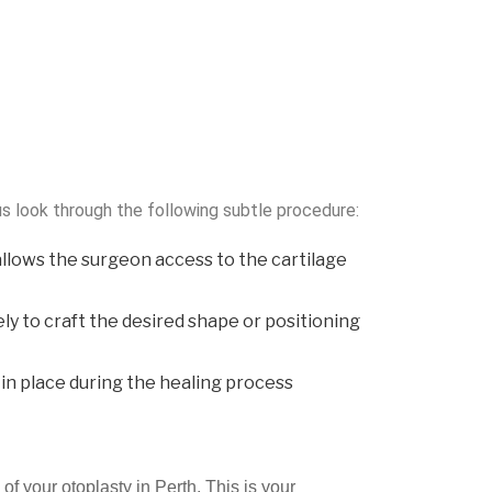
s look through the following subtle procedure:
allows the surgeon access to the cartilage
ely to craft the desired shape or positioning
s in place during the healing process
of your otoplasty in Perth. This is your