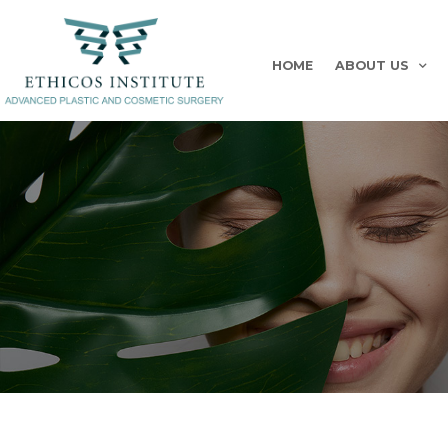
HOME
ABOUT US