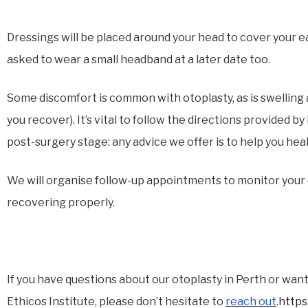
Dressings will be placed around your head to cover your ea
asked to wear a small headband at a later date too.
Some discomfort is common with otoplasty, as is swelling a
you recover). It’s vital to follow the directions provided 
post-surgery stage: any advice we offer is to help you hea
We will organise follow-up appointments to monitor your
recovering properly.
If you have questions about our otoplasty in Perth or want 
Ethicos Institute, please don’t hesitate to
reach out
.
https