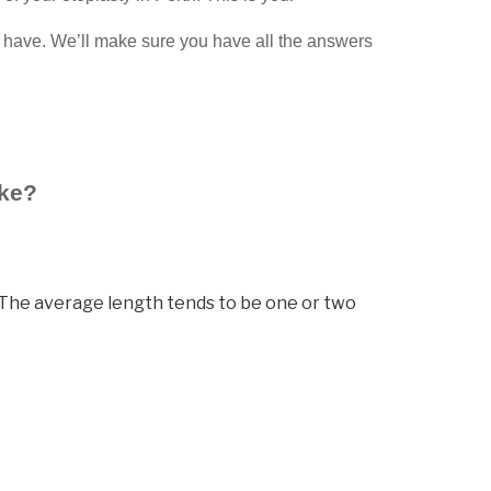
 have. We’ll make sure you have all the answers
ake?
e. The average length tends to be one or two