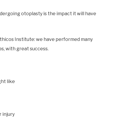
going otoplasty is the impact it will have
 Ethicos Institute: we have performed many
s, with great success.
ht like
 injury