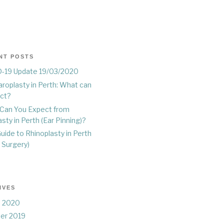
NT POSTS
-19 Update 19/03/2020
roplasty in Perth: What can
ect?
Can You Expect from
sty in Perth (Ear Pinning)?
uide to Rhinoplasty in Perth
 Surgery)
IVES
 2020
er 2019