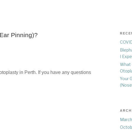
Ear Pinning)?
RECE
COVID
Blepha
I Exp
What 
Otopla
toplasty in Perth. If you have any questions
Your G
(Nose
ARCH
March
Octob