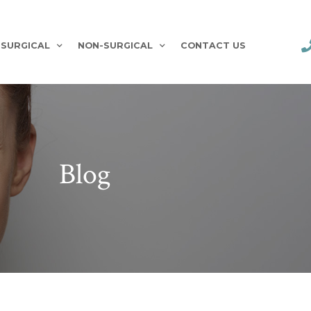
SURGICAL
NON-SURGICAL
CONTACT US
Blog