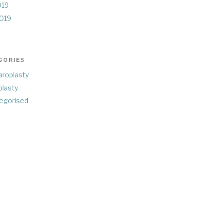
019
019
GORIES
aroplasty
plasty
egorised