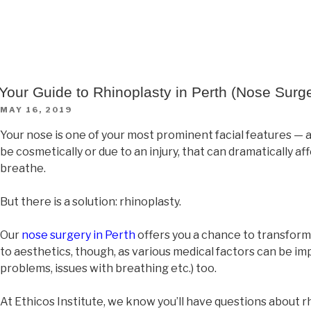
Your Guide to Rhinoplasty in Perth (Nose Surg
MAY 16, 2019
Your nose is one of your most prominent facial features — 
be cosmetically or due to an injury, that can dramatically af
breathe.
But there is a solution: rhinoplasty.
Our
nose surgery in Perth
offers you a chance to transform y
to aesthetics, though, as various medical factors can be i
problems, issues with breathing etc.) too.
At Ethicos Institute, we know you’ll have questions about 